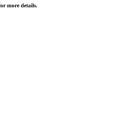
or more details.