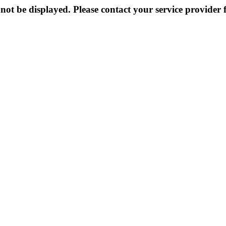
not be displayed. Please contact your service provider f