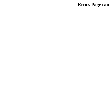
Error. Page can